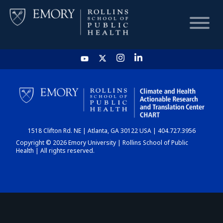
HOME
CHART
1518 Clifton Rd. NE | Atlanta, GA 30122 USA | 404.727.3956
DASHBOARD
Copyright © 2026 Emory University | Rollins School of Public
Health | All rights reserved.
NEWS