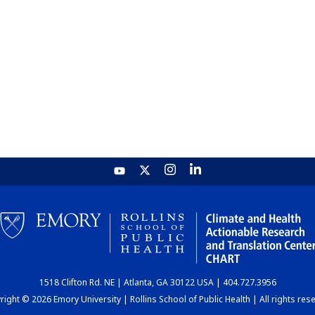
1518 Clifton Rd. NE | Atlanta, GA 30122 USA | 404.727.3956
ight © 2026 Emory University | Rollins School of Public Health | All rights res