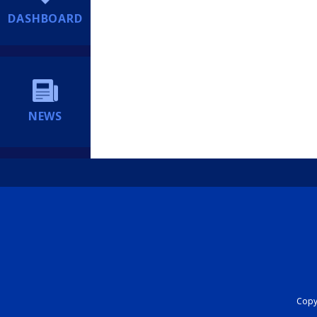
DASHBOARD
NEWS
Copyr