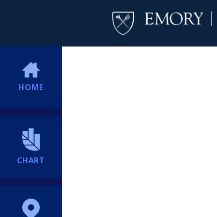
HOME
CHART