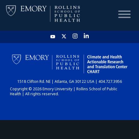
HOME
CHART
1518 Clifton Rd. NE | Atlanta, GA 30122 USA | 404.727.3956
DASHBOARD
Copyright © 2026 Emory University | Rollins School of Public
Health | All rights reserved.
NEWS