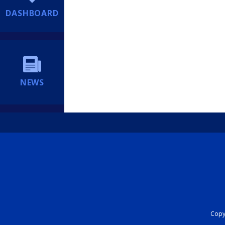
DASHBOARD
NEWS
Copyr