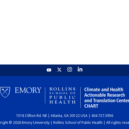
1518 Clifton Rd. NE | Atlanta, GA 30122 USA | 404.727.3956
ight © 2026 Emory University | Rollins School of Public Health | All rights res