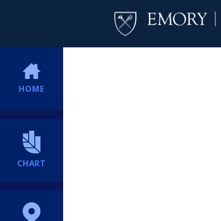
HOME
CHART