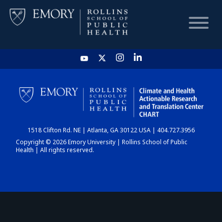
HOME
CHART
1518 Clifton Rd. NE | Atlanta, GA 30122 USA | 404.727.3956
DASHBOARD
Copyright © 2026 Emory University | Rollins School of Public
Health | All rights reserved.
NEWS