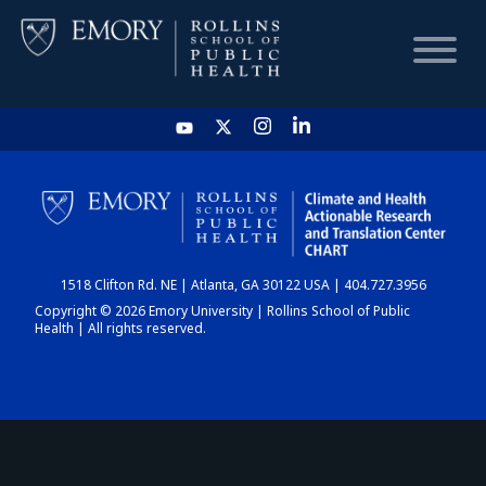
HOME
CHART
1518 Clifton Rd. NE | Atlanta, GA 30122 USA | 404.727.3956
DASHBOARD
Copyright © 2026 Emory University | Rollins School of Public
Health | All rights reserved.
NEWS