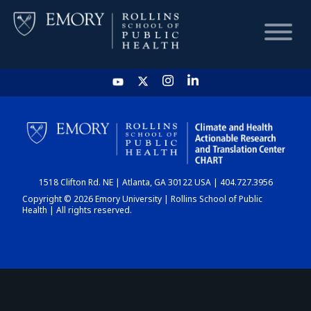
HOME
CHART
1518 Clifton Rd. NE | Atlanta, GA 30122 USA | 404.727.3956
DASHBOARD
Copyright © 2026 Emory University | Rollins School of Public
Health | All rights reserved.
NEWS