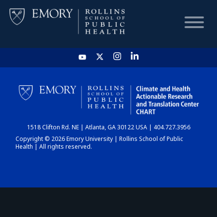
HOME
CHART
1518 Clifton Rd. NE | Atlanta, GA 30122 USA | 404.727.3956
DASHBOARD
Copyright © 2026 Emory University | Rollins School of Public
Health | All rights reserved.
NEWS