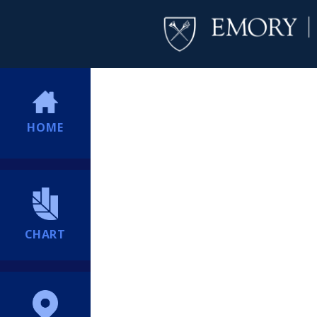
HOME
CHART