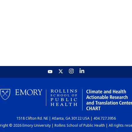
1518 Clifton Rd. NE | Atlanta, GA 30122 USA | 404.727.3956
ight © 2026 Emory University | Rollins School of Public Health | All rights res