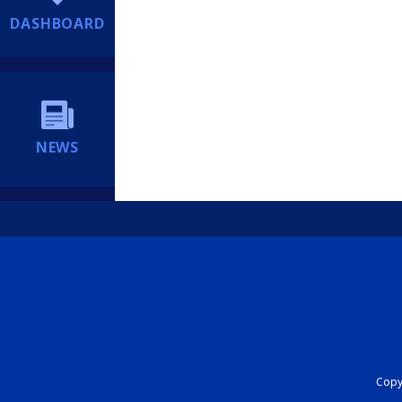
DASHBOARD
NEWS
Copyr