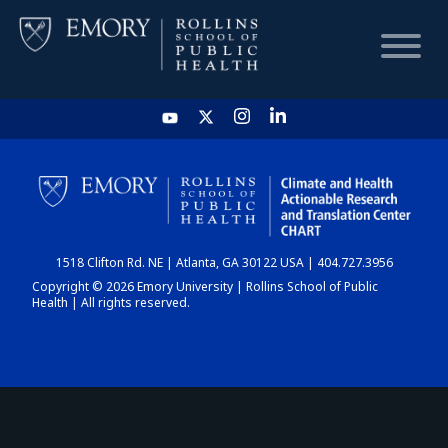
HOME
CHART
1518 Clifton Rd. NE | Atlanta, GA 30122 USA | 404.727.3956
DASHBOARD
Copyright © 2026 Emory University | Rollins School of Public
Health | All rights reserved.
NEWS