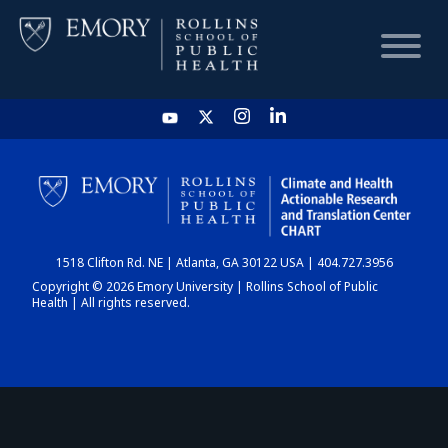
HOME
CHART
1518 Clifton Rd. NE | Atlanta, GA 30122 USA | 404.727.3956
DASHBOARD
Copyright © 2026 Emory University | Rollins School of Public
Health | All rights reserved.
NEWS