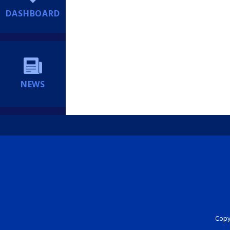
DASHBOARD
NEWS
Copyr