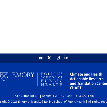
1518 Clifton Rd. NE | Atlanta, GA 30122 USA | 404.727.3956
ight © 2026 Emory University | Rollins School of Public Health | All rights res