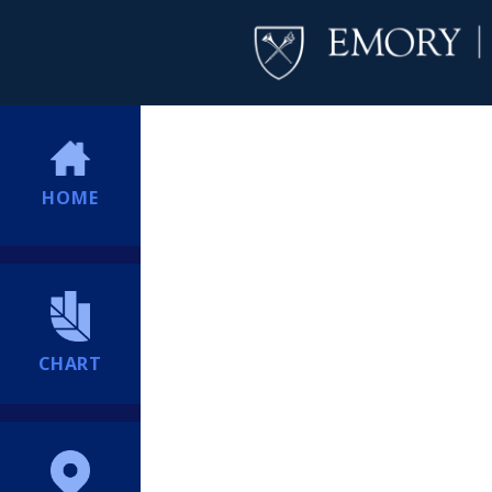
HOME
CHART