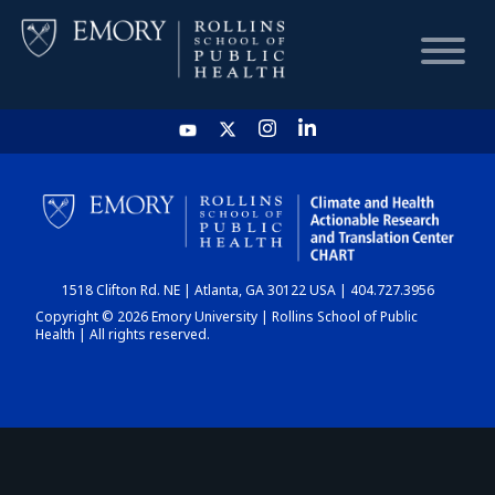
HOME
CHART
1518 Clifton Rd. NE | Atlanta, GA 30122 USA | 404.727.3956
DASHBOARD
Copyright © 2026 Emory University | Rollins School of Public
Health | All rights reserved.
NEWS