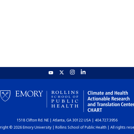
1518 Clifton Rd. NE | Atlanta, GA 30122 USA | 404.727.3956
ight © 2026 Emory University | Rollins School of Public Health | All rights res