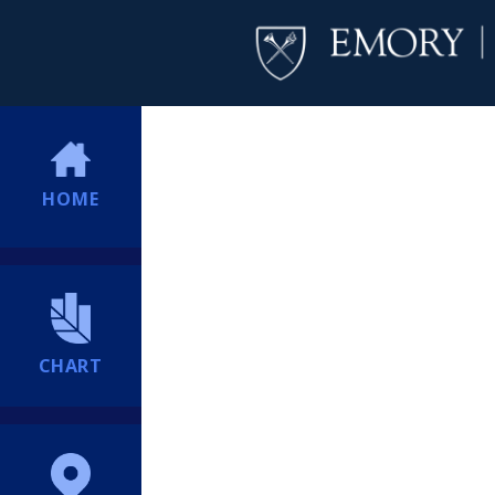
HOME
CHART