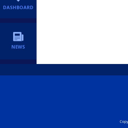
DASHBOARD
NEWS
Copyr