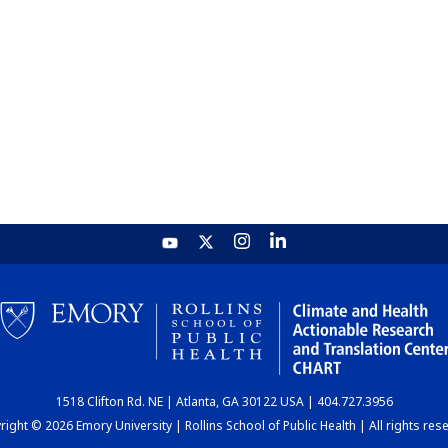
1518 Clifton Rd. NE | Atlanta, GA 30122 USA | 404.727.3956
ight © 2026 Emory University | Rollins School of Public Health | All rights res