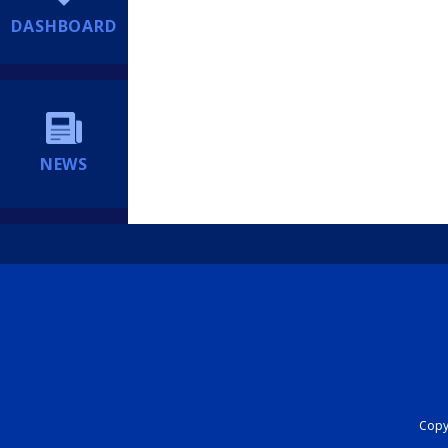
DASHBOARD
NEWS
Copyr