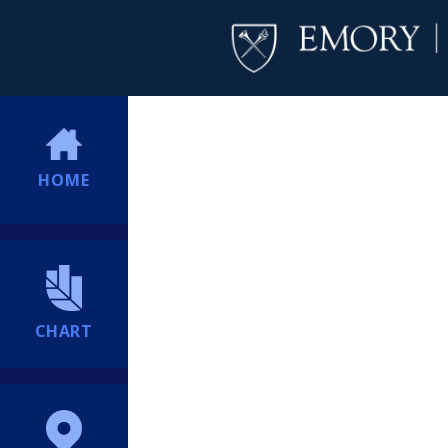
HOME
CHART