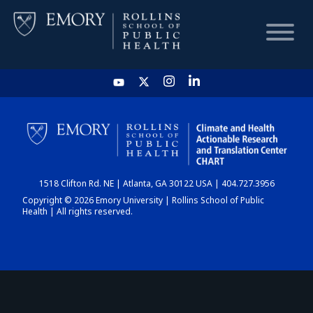
HOME
CHART
1518 Clifton Rd. NE | Atlanta, GA 30122 USA | 404.727.3956
DASHBOARD
Copyright © 2026 Emory University | Rollins School of Public
Health | All rights reserved.
NEWS