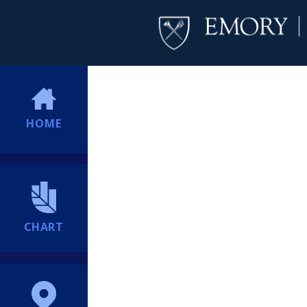
HOME
CHART