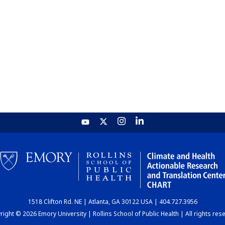
1518 Clifton Rd. NE | Atlanta, GA 30122 USA | 404.727.3956
ight © 2026 Emory University | Rollins School of Public Health | All rights res