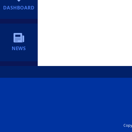
DASHBOARD
NEWS
Copyr