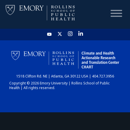
HOME
CHART
1518 Clifton Rd. NE | Atlanta, GA 30122 USA | 404.727.3956
DASHBOARD
Copyright © 2026 Emory University | Rollins School of Public
Health | All rights reserved.
NEWS