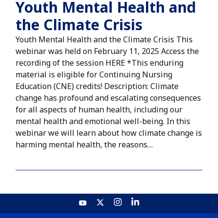
Youth Mental Health and
the Climate Crisis
Youth Mental Health and the Climate Crisis This
webinar was held on February 11, 2025 Access the
recording of the session HERE *This enduring
material is eligible for Continuing Nursing
Education (CNE) credits! Description: Climate
change has profound and escalating consequences
for all aspects of human health, including our
mental health and emotional well-being. In this
webinar we will learn about how climate change is
harming mental health, the reasons…