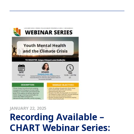
JANUARY 22, 2025
Recording Available –
CHART Webinar Series: