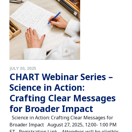
JULY 30, 2025
CHART Webinar Series –
Science in Action:
Crafting Clear Messages
for Broader Impact
Science in Action: Crafting Clear Messages for
Broader Impact August 27, 2025, 12:00- 1:00 PM
ET Registration Link Attendees will be eligible