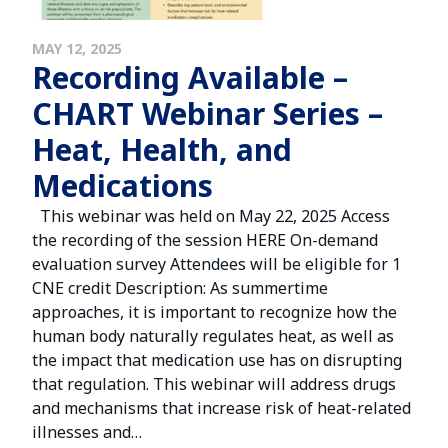
MAY 12, 2025
Recording Available –
CHART Webinar Series –
Heat, Health, and
Medications
This webinar was held on May 22, 2025 Access
the recording of the session HERE On-demand
evaluation survey Attendees will be eligible for 1
CNE credit Description: As summertime
approaches, it is important to recognize how the
human body naturally regulates heat, as well as
the impact that medication use has on disrupting
that regulation. This webinar will address drugs
and mechanisms that increase risk of heat-related
illnesses and…