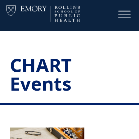
HOME
CHART
CHART
Events
DASHBOARD
NEWS