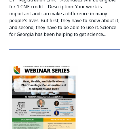
for 1 CNE credit Description: Your work is
important and can make a difference in many
people’s lives. But first, they have to know about it,
and second, they have to be able to use it. Science
for Georgia has been helping to get science…