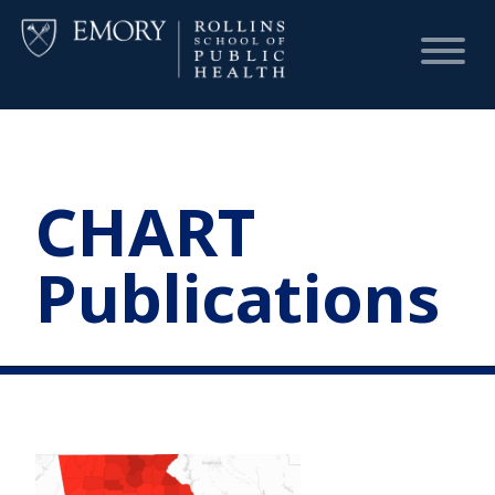
HOME
CHART
CHART
Publications
DASHBOARD
NEWS