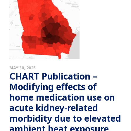
MAY 30, 2025
CHART Publication –
Modifying effects of
home medication use on
acute kidney-related
morbidity due to elevated
ambient heat exposure