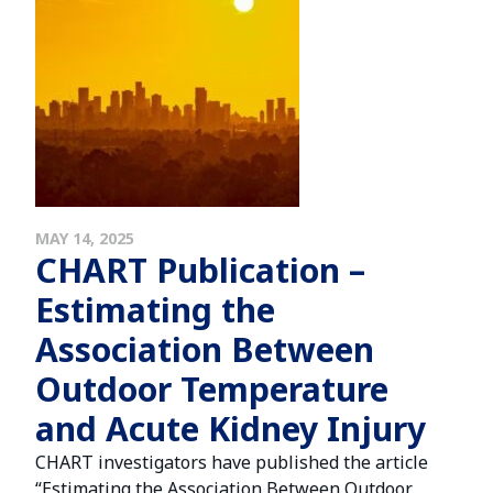
MAY 14, 2025
CHART Publication –
Estimating the
Association Between
Outdoor Temperature
and Acute Kidney Injury
CHART investigators have published the article
“Estimating the Association Between Outdoor