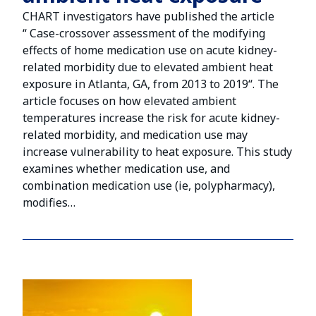
CHART investigators have published the article
“ Case-crossover assessment of the modifying
effects of home medication use on acute kidney-
related morbidity due to elevated ambient heat
exposure in Atlanta, GA, from 2013 to 2019“. The
article focuses on how elevated ambient
temperatures increase the risk for acute kidney-
related morbidity, and medication use may
increase vulnerability to heat exposure. This study
examines whether medication use, and
combination medication use (ie, polypharmacy),
modifies…