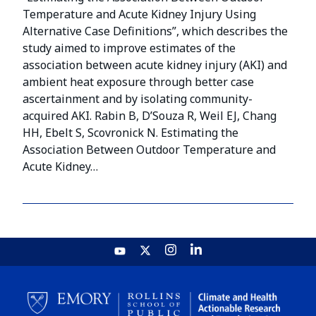
Temperature and Acute Kidney Injury Using
Alternative Case Definitions”, which describes the
study aimed to improve estimates of the
association between acute kidney injury (AKI) and
ambient heat exposure through better case
ascertainment and by isolating community-
acquired AKI. Rabin B, D’Souza R, Weil EJ, Chang
HH, Ebelt S, Scovronick N. Estimating the
Association Between Outdoor Temperature and
Acute Kidney…