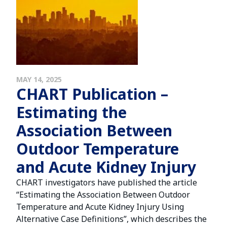
MAY 14, 2025
CHART Publication –
Estimating the
Association Between
Outdoor Temperature
and Acute Kidney Injury
CHART investigators have published the article
“Estimating the Association Between Outdoor
Temperature and Acute Kidney Injury Using
Alternative Case Definitions”, which describes the