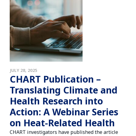
JULY 28, 2025
CHART Publication –
Translating Climate and
Health Research into
Action: A Webinar Series
on Heat-Related Health
CHART investigators have published the article