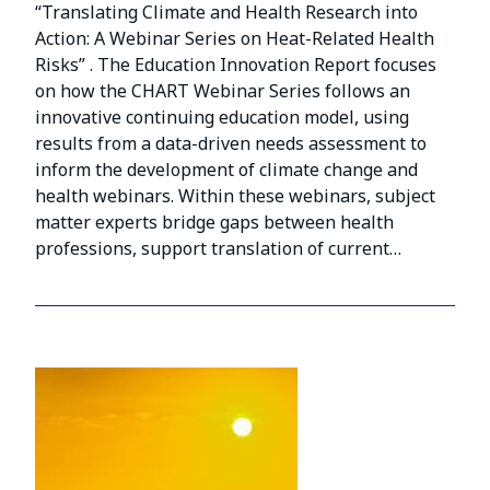
“Translating Climate and Health Research into
Action: A Webinar Series on Heat-Related Health
Risks” . The Education Innovation Report focuses
on how the CHART Webinar Series follows an
innovative continuing education model, using
results from a data-driven needs assessment to
inform the development of climate change and
health webinars. Within these webinars, subject
matter experts bridge gaps between health
professions, support translation of current…