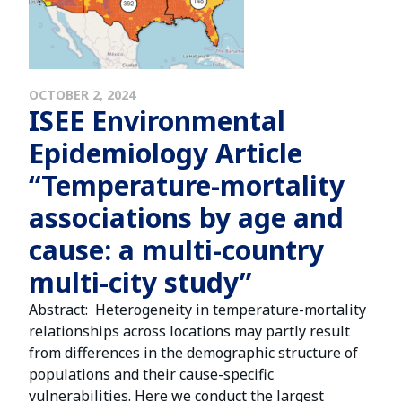
OCTOBER 2, 2024
ISEE Environmental
Epidemiology Article
“Temperature-mortality
associations by age and
cause: a multi-country
multi-city study”
Abstract: Heterogeneity in temperature-mortality
relationships across locations may partly result
from differences in the demographic structure of
populations and their cause-specific
vulnerabilities. Here we conduct the largest