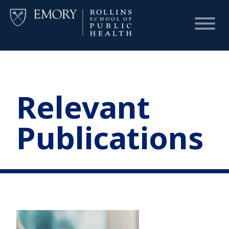
HOME
Relevant
CHART
Publications
DASHBOARD
NEWS