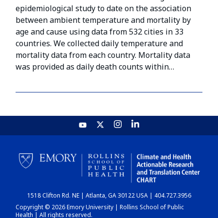
epidemiological study to date on the association
between ambient temperature and mortality by
age and cause using data from 532 cities in 33
countries. We collected daily temperature and
mortality data from each country. Mortality data
was provided as daily death counts within…
1518 Clifton Rd. NE | Atlanta, GA 30122 USA | 404.727.3956
Copyright © 2026 Emory University | Rollins School of Public
Health | All rights reserved.