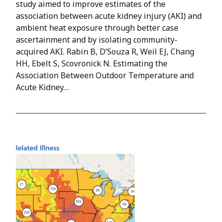
study aimed to improve estimates of the
association between acute kidney injury (AKI) and
ambient heat exposure through better case
ascertainment and by isolating community-
acquired AKI. Rabin B, D’Souza R, Weil EJ, Chang
HH, Ebelt S, Scovronick N. Estimating the
Association Between Outdoor Temperature and
Acute Kidney…