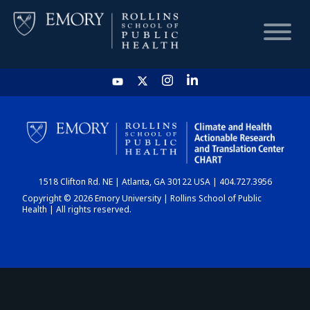
HOME
CHART
1518 Clifton Rd. NE | Atlanta, GA 30122 USA | 404.727.3956
DASHBOARD
Copyright © 2026 Emory University | Rollins School of Public
Health | All rights reserved.
NEWS