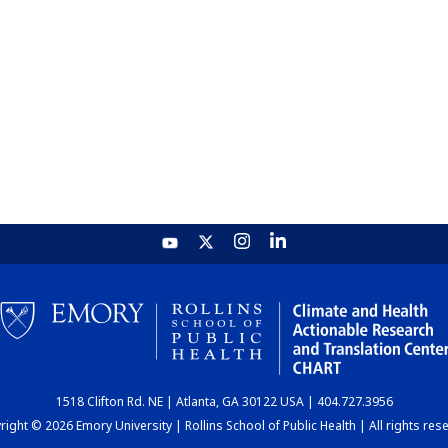
1518 Clifton Rd. NE | Atlanta, GA 30122 USA | 404.727.3956
ight © 2026 Emory University | Rollins School of Public Health | All rights res