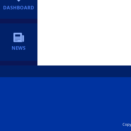
DASHBOARD
NEWS
Copyr