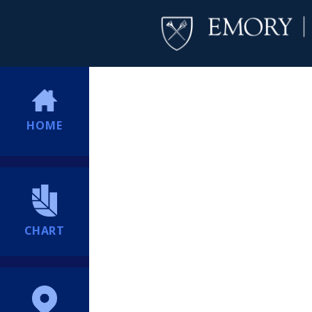
HOME
CHART