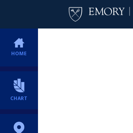
HOME
CHART