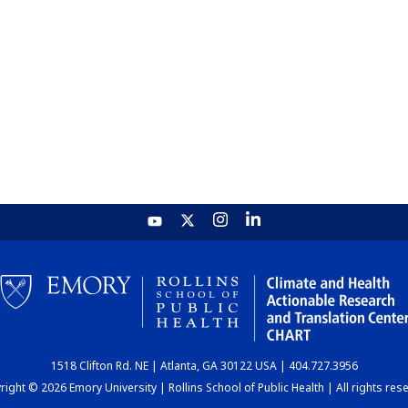
1518 Clifton Rd. NE | Atlanta, GA 30122 USA | 404.727.3956
ight © 2026 Emory University | Rollins School of Public Health | All rights res