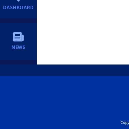
DASHBOARD
NEWS
Copyr