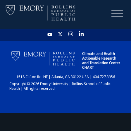
HOME
CHART
1518 Clifton Rd. NE | Atlanta, GA 30122 USA | 404.727.3956
DASHBOARD
Copyright © 2026 Emory University | Rollins School of Public
Health | All rights reserved.
NEWS