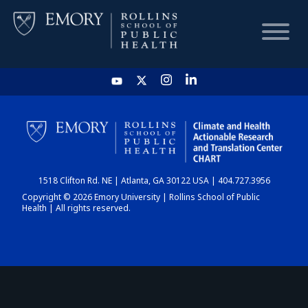
HOME
CHART
1518 Clifton Rd. NE | Atlanta, GA 30122 USA | 404.727.3956
DASHBOARD
Copyright © 2026 Emory University | Rollins School of Public
Health | All rights reserved.
NEWS