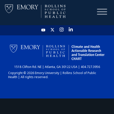
HOME
CHART
1518 Clifton Rd. NE | Atlanta, GA 30122 USA | 404.727.3956
DASHBOARD
Copyright © 2026 Emory University | Rollins School of Public
Health | All rights reserved.
NEWS