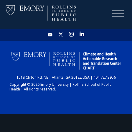
HOME
CHART
1518 Clifton Rd. NE | Atlanta, GA 30122 USA | 404.727.3956
DASHBOARD
Copyright © 2026 Emory University | Rollins School of Public
Health | All rights reserved.
NEWS