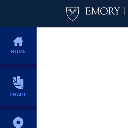
HOME
CHART