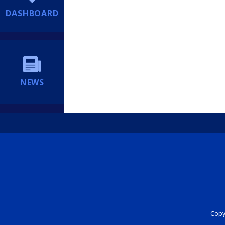
DASHBOARD
NEWS
Copyr