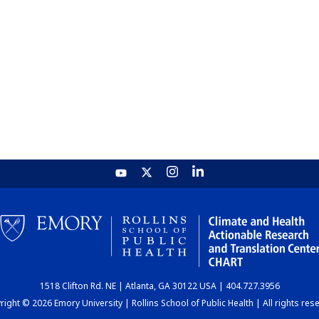
1518 Clifton Rd. NE | Atlanta, GA 30122 USA | 404.727.3956
ight © 2026 Emory University | Rollins School of Public Health | All rights res