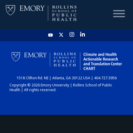
HOME
CHART
1518 Clifton Rd. NE | Atlanta, GA 30122 USA | 404.727.3956
DASHBOARD
Copyright © 2026 Emory University | Rollins School of Public
Health | All rights reserved.
NEWS