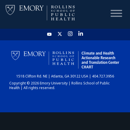
HOME
CHART
1518 Clifton Rd. NE | Atlanta, GA 30122 USA | 404.727.3956
DASHBOARD
Copyright © 2026 Emory University | Rollins School of Public
Health | All rights reserved.
NEWS