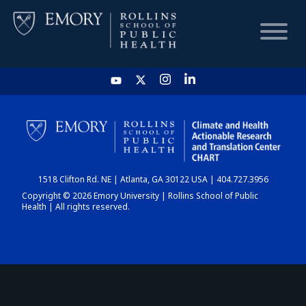
HOME
CHART
1518 Clifton Rd. NE | Atlanta, GA 30122 USA | 404.727.3956
DASHBOARD
Copyright © 2026 Emory University | Rollins School of Public
Health | All rights reserved.
NEWS