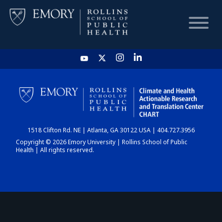
HOME
CHART
1518 Clifton Rd. NE | Atlanta, GA 30122 USA | 404.727.3956
DASHBOARD
Copyright © 2026 Emory University | Rollins School of Public
Health | All rights reserved.
NEWS