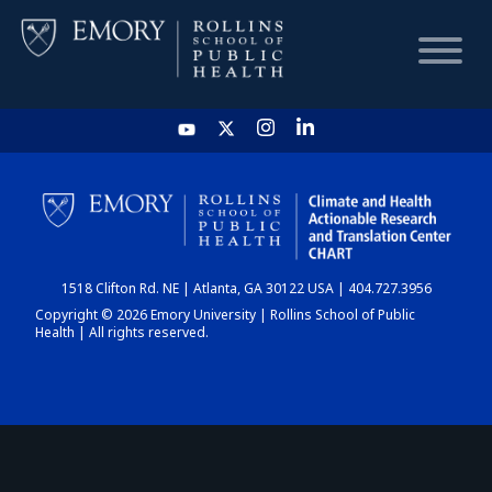
HOME
CHART
1518 Clifton Rd. NE | Atlanta, GA 30122 USA | 404.727.3956
DASHBOARD
Copyright © 2026 Emory University | Rollins School of Public
Health | All rights reserved.
NEWS