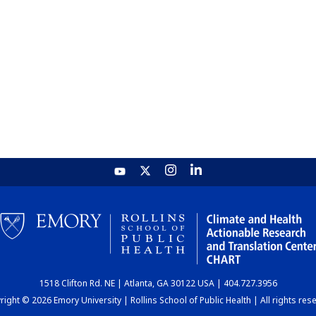
1518 Clifton Rd. NE | Atlanta, GA 30122 USA | 404.727.3956
ight © 2026 Emory University | Rollins School of Public Health | All rights res