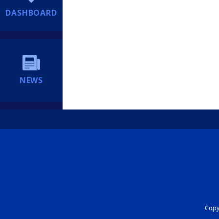
DASHBOARD
NEWS
Copyr