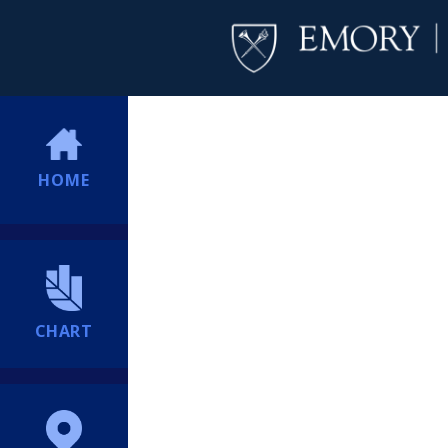
HOME
CHART