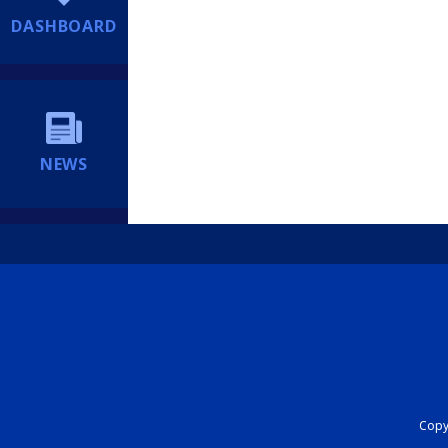
DASHBOARD
NEWS
Copyr