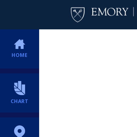
HOME
CHART