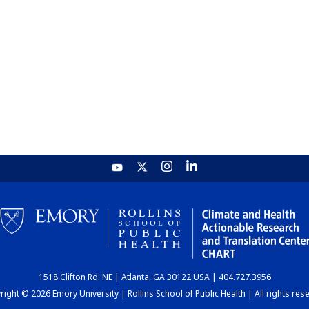
1518 Clifton Rd. NE | Atlanta, GA 30122 USA | 404.727.3956
ight © 2026 Emory University | Rollins School of Public Health | All rights res