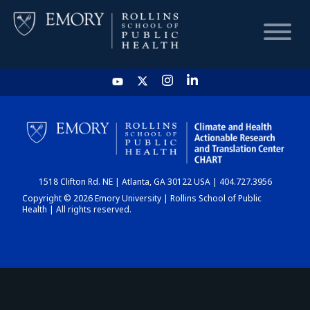
HOME
CHART
1518 Clifton Rd. NE | Atlanta, GA 30122 USA | 404.727.3956
DASHBOARD
Copyright © 2026 Emory University | Rollins School of Public
Health | All rights reserved.
NEWS