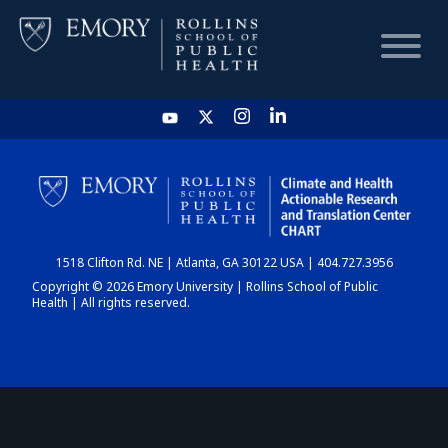
HOME
CHART
1518 Clifton Rd. NE | Atlanta, GA 30122 USA | 404.727.3956
DASHBOARD
Copyright © 2026 Emory University | Rollins School of Public
Health | All rights reserved.
NEWS