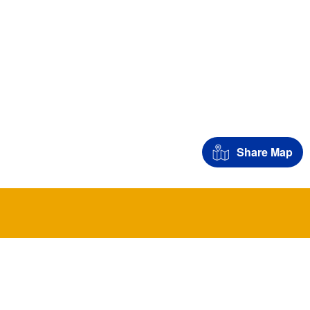
Share Map