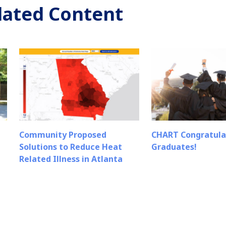
lated Content
Community Proposed
CHART Congratula
Solutions to Reduce Heat
Graduates!
Related Illness in Atlanta