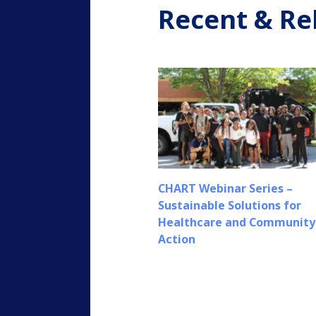
Recent & Re
CHART Webinar Series –
Sustainable Solutions for
Healthcare and Community
Action