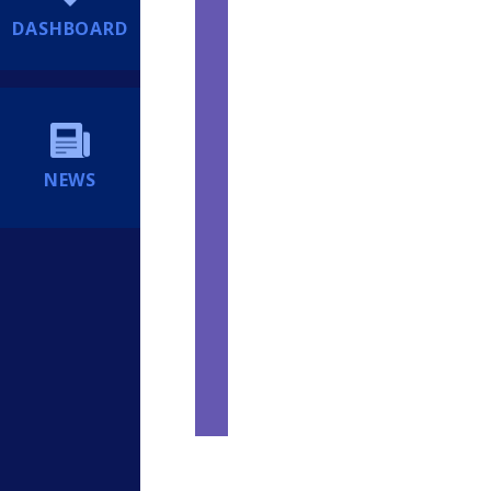
DASHBOARD
NEWS