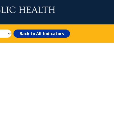
Back to All Indicators