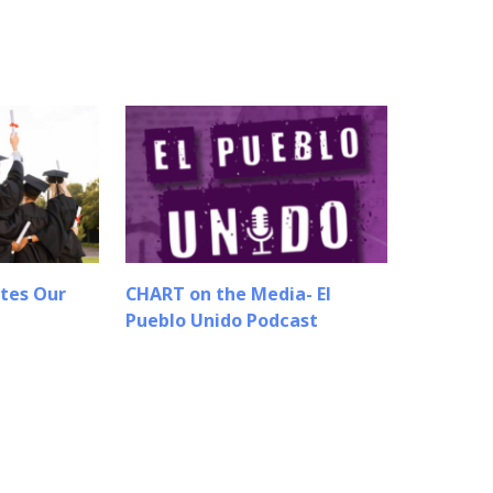
tes Our
CHART on the Media- El
Pueblo Unido Podcast