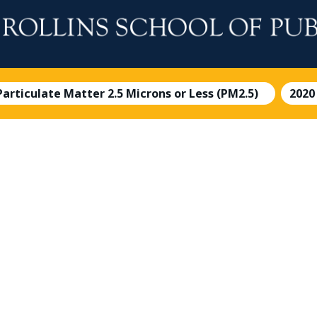
 Particulate Matter 2.5 Microns or Less (PM2.5)