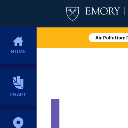
Air Pollution:
HOME
CHART