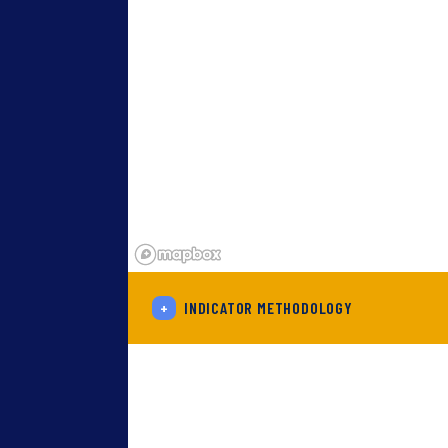
+
INDICATOR METHODOLOGY