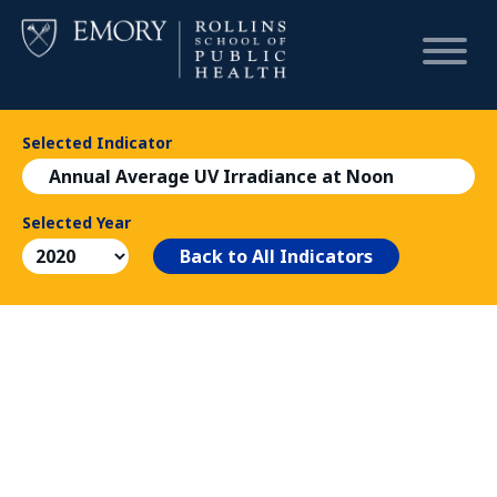
Selected Indicator
HOME
Annual Average UV Irradiance at Noon
CHART
Selected Year
Back to All Indicators
DASHBOARD
NEWS