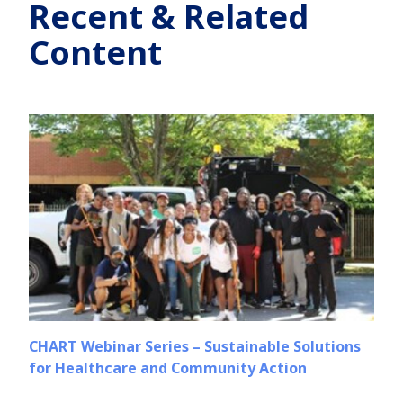
Recent & Related
Content
CHART Webinar Series – Sustainable Solutions
for Healthcare and Community Action