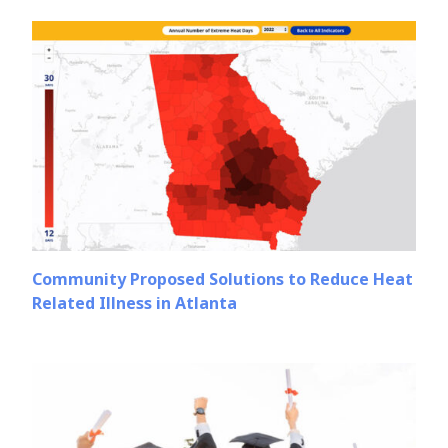
Community Proposed Solutions to Reduce Heat
Related Illness in Atlanta