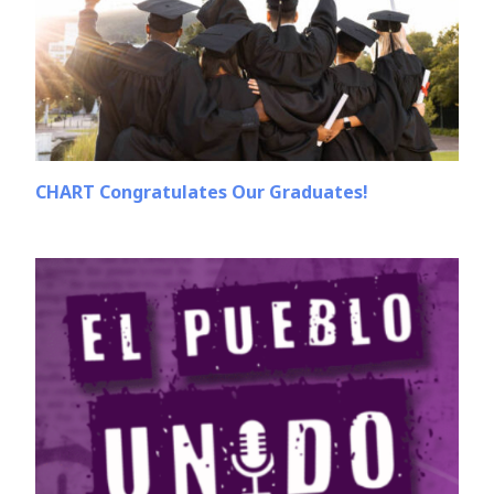
CHART Congratulates Our Graduates!