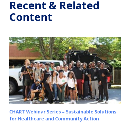
Recent & Related
Content
CHART Webinar Series – Sustainable Solutions
for Healthcare and Community Action