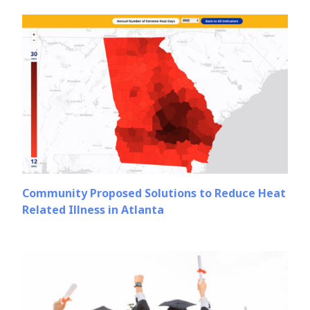
Community Proposed Solutions to Reduce Heat
Related Illness in Atlanta