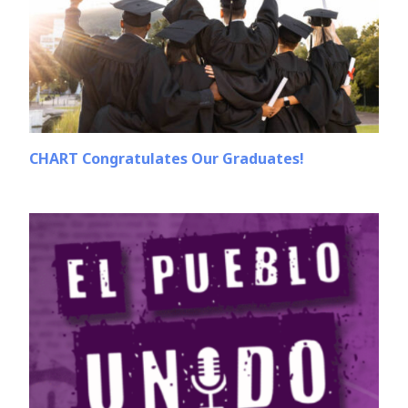
CHART Congratulates Our Graduates!