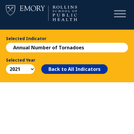
Selected Indicator
HOME
Annual Number of Tornadoes
CHART
Selected Year
Back to All Indicators
DASHBOARD
NEWS