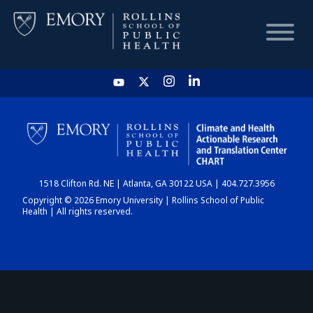
HOME
CHART
1518 Clifton Rd. NE | Atlanta, GA 30122 USA | 404.727.3956
DASHBOARD
Copyright © 2026 Emory University | Rollins School of Public
Health | All rights reserved.
NEWS