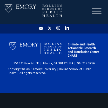
HOME
CHART
1518 Clifton Rd. NE | Atlanta, GA 30122 USA | 404.727.3956
DASHBOARD
Copyright © 2026 Emory University | Rollins School of Public
Health | All rights reserved.
NEWS