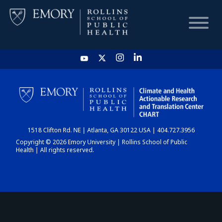
HOME
CHART
1518 Clifton Rd. NE | Atlanta, GA 30122 USA | 404.727.3956
DASHBOARD
Copyright © 2026 Emory University | Rollins School of Public
Health | All rights reserved.
NEWS