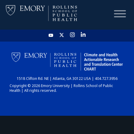
HOME
CHART
1518 Clifton Rd. NE | Atlanta, GA 30122 USA | 404.727.3956
DASHBOARD
Copyright © 2026 Emory University | Rollins School of Public
Health | All rights reserved.
NEWS