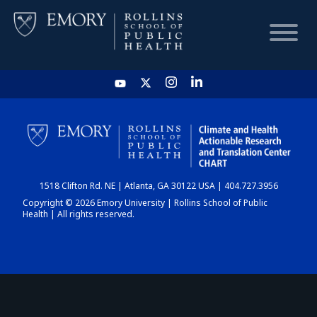
HOME
CHART
1518 Clifton Rd. NE | Atlanta, GA 30122 USA | 404.727.3956
DASHBOARD
Copyright © 2026 Emory University | Rollins School of Public
Health | All rights reserved.
NEWS