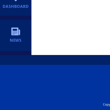
DASHBOARD
NEWS
Copyr