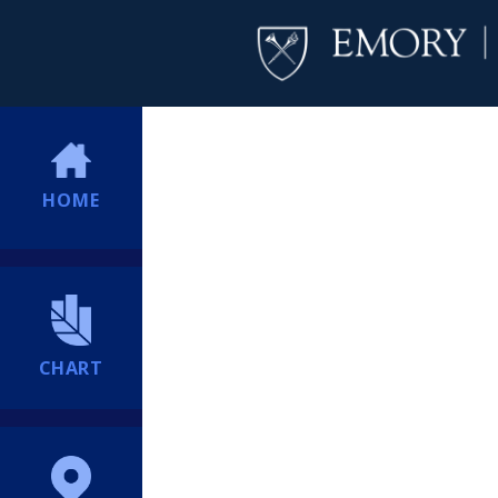
HOME
CHART