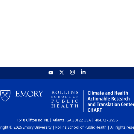
1518 Clifton Rd. NE | Atlanta, GA 30122 USA | 404.727.3956
ight © 2026 Emory University | Rollins School of Public Health | All rights res