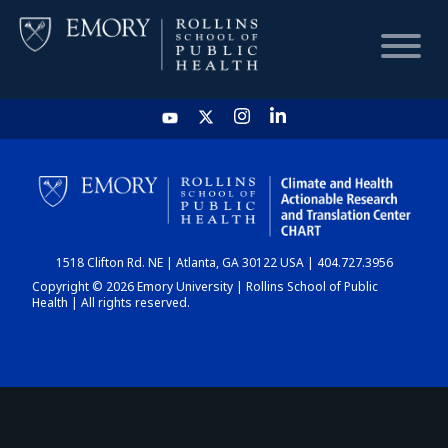
HOME
CHART
1518 Clifton Rd. NE | Atlanta, GA 30122 USA | 404.727.3956
DASHBOARD
Copyright © 2026 Emory University | Rollins School of Public
Health | All rights reserved.
NEWS