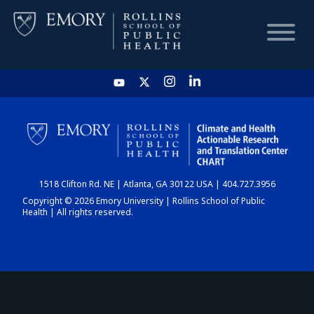
HOME
CHART
1518 Clifton Rd. NE | Atlanta, GA 30122 USA | 404.727.3956
DASHBOARD
Copyright © 2026 Emory University | Rollins School of Public
Health | All rights reserved.
NEWS