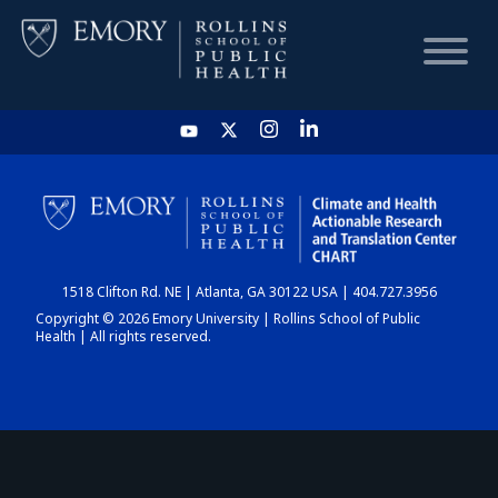
HOME
CHART
1518 Clifton Rd. NE | Atlanta, GA 30122 USA | 404.727.3956
DASHBOARD
Copyright © 2026 Emory University | Rollins School of Public
Health | All rights reserved.
NEWS